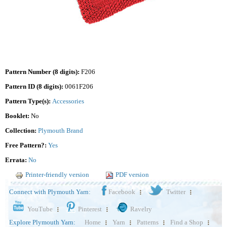
Pattern Number (8 digits):
F206
Pattern ID (8 digits):
0061F206
Pattern Type(s):
Accessories
Booklet:
No
Collection:
Plymouth Brand
Free Pattern?:
Yes
Errata:
No
Printer-friendly version
PDF version
Connect with Plymouth Yarn:
Facebook
Twitter
YouTube
Pinterest
Ravelry
Explore Plymouth Yarn:
Home
Yarn
Patterns
Find a Shop