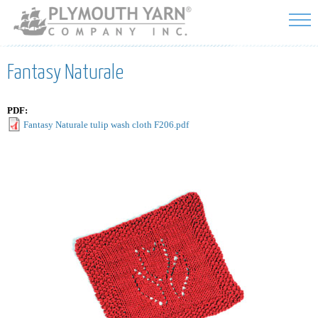
Skip to
main
content
Fantasy Naturale
PDF:
Fantasy Naturale tulip wash cloth F206.pdf