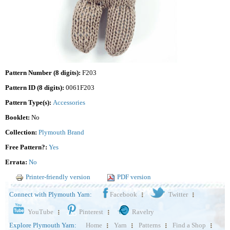
Pattern Number (8 digits):
F203
Pattern ID (8 digits):
0061F203
Pattern Type(s):
Accessories
Booklet:
No
Collection:
Plymouth Brand
Free Pattern?:
Yes
Errata:
No
Printer-friendly version
PDF version
Connect with Plymouth Yarn:
Facebook
Twitter
YouTube
Pinterest
Ravelry
Explore Plymouth Yarn:
Home
Yarn
Patterns
Find a Shop