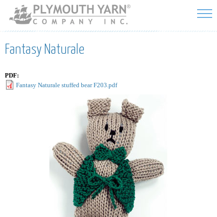
Skip to
main
content
Fantasy Naturale
PDF:
Fantasy Naturale stuffed bear F203.pdf