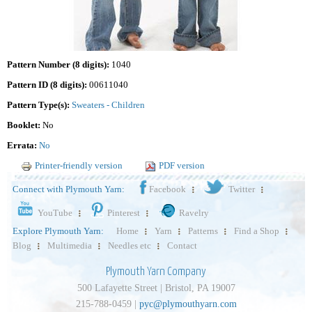
Pattern Number (8 digits):
1040
Pattern ID (8 digits):
00611040
Pattern Type(s):
Sweaters - Children
Booklet:
No
Errata:
No
Printer-friendly version
PDF version
Connect with Plymouth Yarn:
Facebook
Twitter
YouTube
Pinterest
Ravelry
Explore Plymouth Yarn:
Home
Yarn
Patterns
Find a Shop
Blog
Multimedia
Needles etc
Contact
Plymouth Yarn Company
500 Lafayette Street | Bristol, PA 19007
215-788-0459 |
pyc@plymouthyarn.com