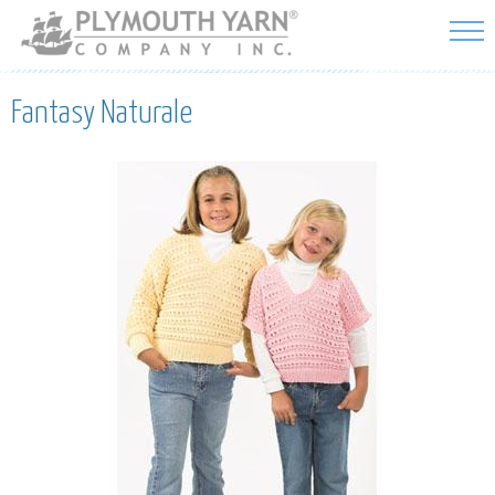
Skip to
main
content
Fantasy Naturale