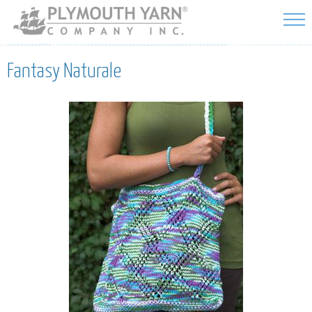
Skip to
main
content
Fantasy Naturale