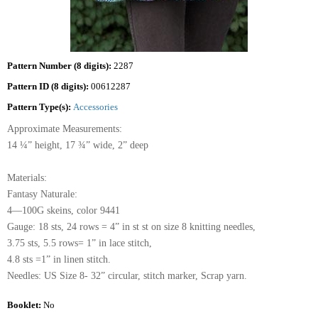
Pattern Number (8 digits):
2287
Pattern ID (8 digits):
00612287
Pattern Type(s):
Accessories
Approximate Measurements:
14 ¼” height, 17 ¾” wide, 2” deep
Materials:
Fantasy Naturale:
4—100G skeins, color 9441
Gauge: 18 sts, 24 rows = 4” in st st on size 8 knitting needles,
3.75 sts, 5.5 rows= 1” in lace stitch,
4.8 sts =1” in linen stitch.
Needles: US Size 8- 32” circular, stitch marker, Scrap yarn.
Booklet:
No