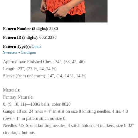
Pattern Number (8 digits):
2286
Pattern ID (8 digits):
00612286
Pattern Type(s):
Coats
Sweaters - Cardigan
Approximate Finished Chest: 34”, (38, 42, 46)
Length: 23”, (23 ½, 24, 24 ½)
Sleeve (from underarm): 14”, (14, 14 ½, 14 ½)
Materials:
Fantasy Naturale:
8, (9, 10, 11)—100G balls, color 8020
Gauge: 18 sts, 24 rows = 4” in st st on size 8 knitting needles, 4 sts, 4.8
rows = 1” in pattern stitch on size 8.
Needles: US Size 8 knitting needles, 4 stitch holders, 4 markers, size 8-32”
circular, 2 buttons.