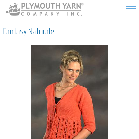
Skip to
main
content
Fantasy Naturale