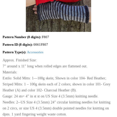
Pattern Number (8 digits):
F807
Pattern ID (8 digits):
0061F807
Pattern Type(s):
Accessories
Approx. Finished Size:
7” around x 11” long when rolled edges are flattened out.
Materials:
Estilo: Solid Mitts: 1—100g skein; Shown in color 104- Red Heather;
Striped Mitts: 1 – 100g skein each of 2 colors; shown in color 101- Grey
Heather (A) and color 102- Charcoal Heather (B).
Gauge: 24 sts= 4” in st st on US Size 4 (3.5mm) knitting needle.
Needles: 2--US Size 4 (3.5mm) 24” circular knitting needles for knitting
on 2 circs, or size US 4 (3.5mm) double pointed needles for knitting on
dpns. 1 yard fingering weight waste cotton.