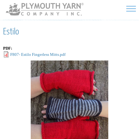
Skip to
main
content
Estilo
PDF:
F807- Estilo Fingerless Mitts.pdf