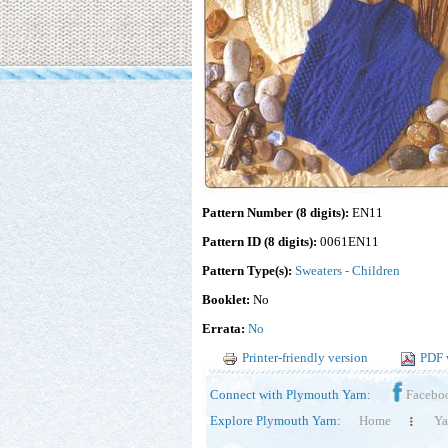
Pattern Number (8 digits):
EN11
Pattern ID (8 digits):
0061EN11
Pattern Type(s):
Sweaters - Children
Booklet:
No
Errata:
No
Printer-friendly version
PDF 
Connect with Plymouth Yarn:
Facebo
Explore Plymouth Yarn:
Home
Ya