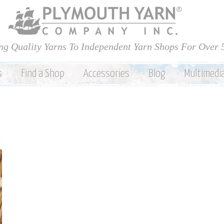
Skip to
main
content
ng Quality Yarns To Independent Yarn Shops For Over 
s
Find a Shop
Accessories
Blog
Multimedi