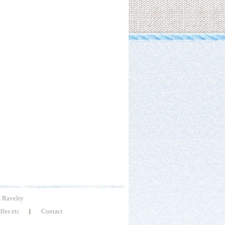
Ravelry
les etc
Contact