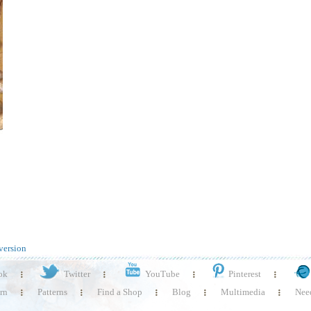
version
ok
Twitter
YouTube
Pinterest
rn
Patterns
Find a Shop
Blog
Multimedia
Need