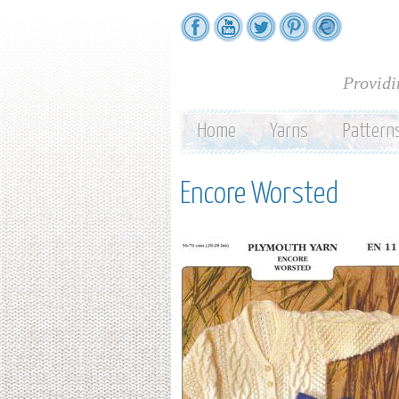
Providi
Home
Yarns
Pattern
Encore Worsted