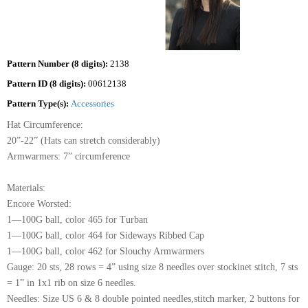
Pattern Number (8 digits):
2138
Pattern ID (8 digits):
00612138
Pattern Type(s):
Accessories
Hat Circumference:
20”-22” (Hats can stretch considerably)
Armwarmers: 7” circumference
Materials:
Encore Worsted:
1—100G ball, color 465 for Turban
1—100G ball, color 464 for Sideways Ribbed Cap
1—100G ball, color 462 for Slouchy Armwarmers
Gauge: 20 sts, 28 rows = 4” using size 8 needles over stockinet stitch, 7 sts
= 1” in 1x1 rib on size 6 needles.
Needles: Size US 6 & 8 double pointed needles,stitch marker, 2 buttons for