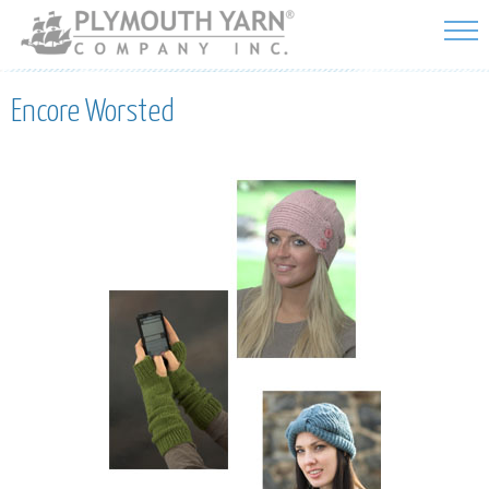
Skip to
main
content
Encore Worsted