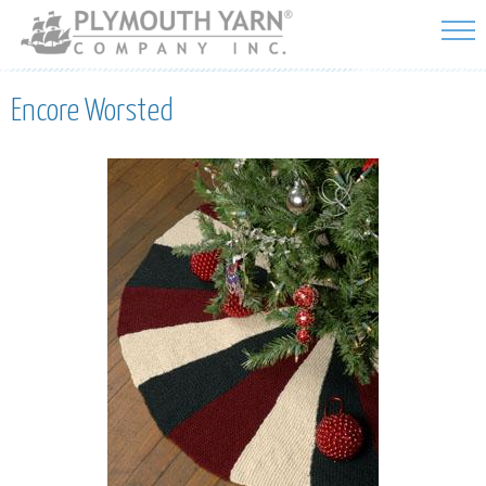
Skip to
main
content
Encore Worsted