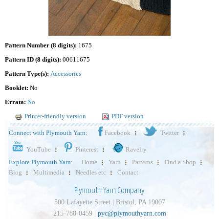
Pattern Number (8 digits):
1675
Pattern ID (8 digits):
00611675
Pattern Type(s):
Accessories
Booklet:
No
Errata:
No
Printer-friendly version
PDF version
Connect with Plymouth Yarn:
Facebook
Twitter
YouTube
Pinterest
Ravelry
Explore Plymouth Yarn:
Home
Yarn
Patterns
Find a Shop
Blog
Multimedia
Needles etc
Contact
Plymouth Yarn Company
500 Lafayette Street | Bristol, PA 19007
215-788-0459 |
pyc@plymouthyarn.com