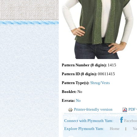
Pattern Number (8 digits):
1415
Pattern ID (8 digits):
00611415
Pattern Type(s):
Shrug/Vests
Booklet:
No
Errata:
No
Printer-friendly version
PDF 
Connect with Plymouth Yarn:
Facebo
Explore Plymouth Yarn:
Home
Ya