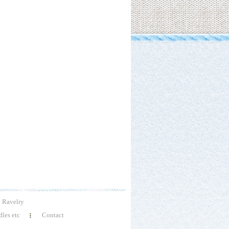
Ravelry
les etc
Contact