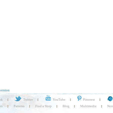
version
ok
Twitter
YouTube
Pinterest
rn
Patterns
Find a Shop
Blog
Multimedia
Need