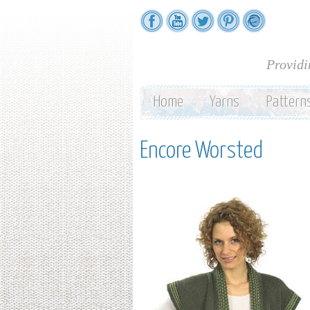
Providi
Home
Yarns
Pattern
Encore Worsted