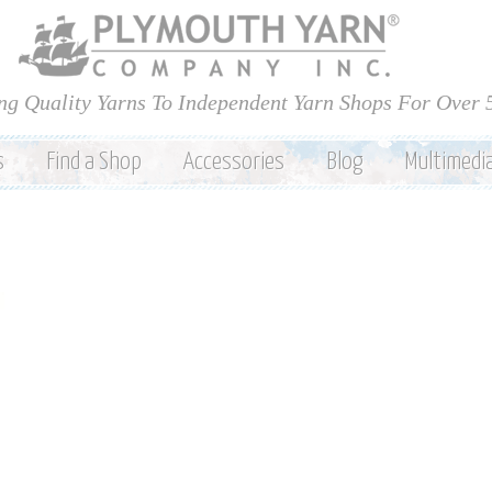
Skip to
main
content
ng Quality Yarns To Independent Yarn Shops For Over 
s
Find a Shop
Accessories
Blog
Multimedi