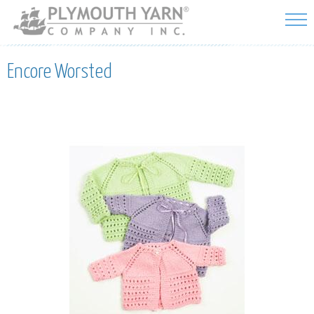
Skip to
main
content
Encore Worsted