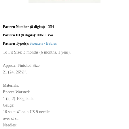
Pattern Number (8 digits):
1354
Pattern ID (8 digits):
00611354
Pattern Type(s):
Sweaters - Babies
To Fit Size: 3 months (6 months, 1 year).
Approx. Finished Size:
21 (24, 26½)”.
Materials:
Encore Worsted:
1 (2, 2) 100g balls.
Gauge:
16 sts = 4” on a US 9 needle
over st st.
Needles: