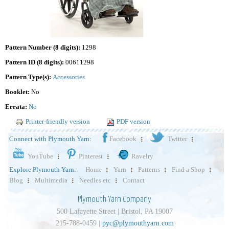
Pattern Number (8 digits):
1298
Pattern ID (8 digits):
00611298
Pattern Type(s):
Accessories
Booklet:
No
Errata:
No
Printer-friendly version
PDF version
Connect with Plymouth Yarn:
Facebook
Twitter
YouTube
Pinterest
Ravelry
Explore Plymouth Yarn:
Home
Yarn
Patterns
Find a Shop
Blog
Multimedia
Needles etc
Contact
Plymouth Yarn Company
500 Lafayette Street | Bristol, PA 19007
215-788-0459 |
pyc@plymouthyarn.com