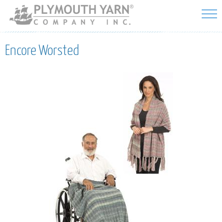
Skip to
main
content
Encore Worsted