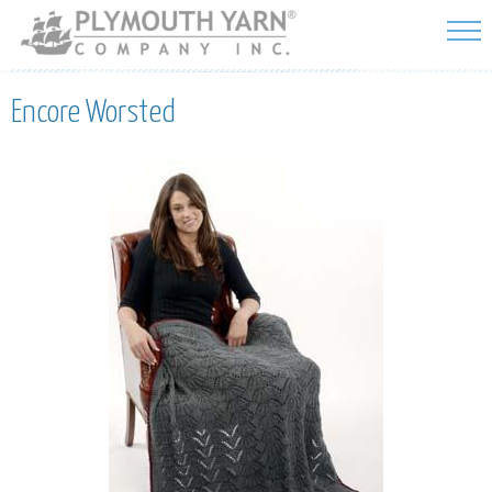
Skip to
main
content
Encore Worsted