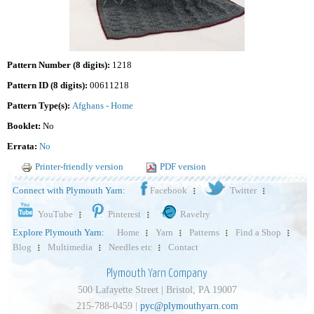
Pattern Number (8 digits):
1218
Pattern ID (8 digits):
00611218
Pattern Type(s):
Afghans - Home
Booklet:
No
Errata:
No
Printer-friendly version
PDF version
Connect with Plymouth Yarn:
Facebook
Twitter
YouTube
Pinterest
Ravelry
Explore Plymouth Yarn:
Home
Yarn
Patterns
Find a Shop
Blog
Multimedia
Needles etc
Contact
Plymouth Yarn Company
500 Lafayette Street | Bristol, PA 19007
215-788-0459 |
pyc@plymouthyarn.com