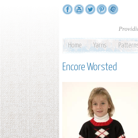
Providi
Home
Yarns
Pattern
Encore Worsted