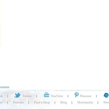
version
ok
Twitter
YouTube
Pinterest
rn
Patterns
Find a Shop
Blog
Multimedia
Need