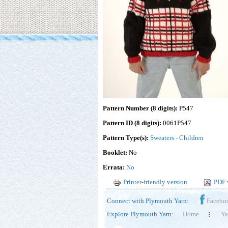
Pattern Number (8 digits):
P547
Pattern ID (8 digits):
0061P547
Pattern Type(s):
Sweaters - Children
Booklet:
No
Errata:
No
Printer-friendly version
PDF 
Connect with Plymouth Yarn:
Facebo
Explore Plymouth Yarn:
Home
Ya