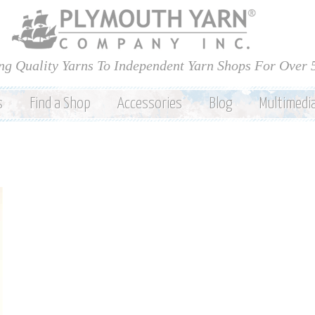
Skip to
main
content
ng Quality Yarns To Independent Yarn Shops For Over 
s
Find a Shop
Accessories
Blog
Multimedi