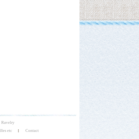
Ravelry
les etc
Contact