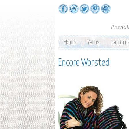
Providi
Home
Yarns
Pattern
Encore Worsted