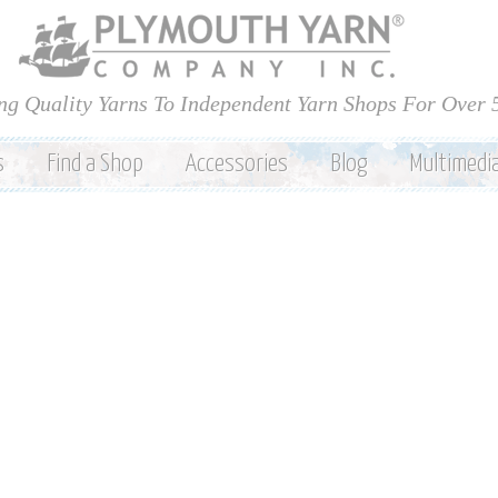
Skip to
main
content
ng Quality Yarns To Independent Yarn Shops For Over 
s
Find a Shop
Accessories
Blog
Multimedi