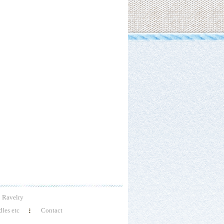
Ravelry
les etc
Contact