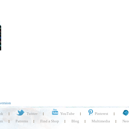
version
ok
Twitter
YouTube
Pinterest
rn
Patterns
Find a Shop
Blog
Multimedia
Need