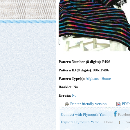
Pattern Number (8 digits):
P496
Pattern ID (8 digits):
0061P496
Pattern Type(s):
Afghans - Home
Booklet:
No
Errata:
No
Printer-friendly version
PDF 
Connect with Plymouth Yarn:
Facebo
Explore Plymouth Yarn:
Home
Ya