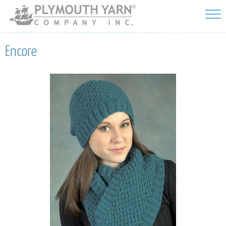
Skip to
main
content
Encore