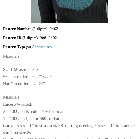
Pattern Number (8 digits):
2402
Pattern ID (8 digits):
00612402
Pattern Type(s):
Accessories
Materials
Scarf Measurements:
56” circumference, 7” wide
Hat Circumference: 21”
Materials:
Encore Worsted:
2—100G balls, color 469 for Scarf
1—100G ball, color 469 for hat
Gauge: 5 sts = 1” in st st on size 8 knitting needles, 5.5 sts = 1” in bramble
stitch on size 8s.