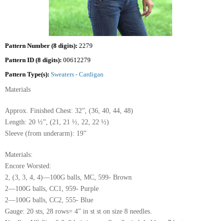
Pattern Number (8 digits):
2279
Pattern ID (8 digits):
00612279
Pattern Type(s):
Sweaters - Cardigan
Materials
Approx. Finished Chest: 32”, (36, 40, 44, 48)
Length: 20 ½”, (21, 21 ½, 22, 22 ½)
Sleeve (from underarm): 19”
Materials:
Encore Worsted:
2, (3, 3, 4, 4)—100G balls, MC, 599- Brown
2—100G balls, CC1, 959- Purple
2—100G balls, CC2, 555- Blue
Gauge: 20 sts, 28 rows= 4” in st st on size 8 needles.