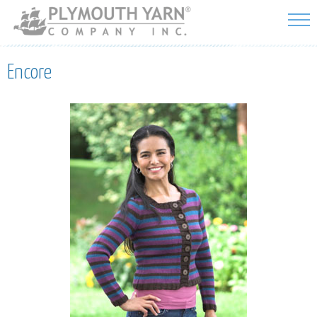
Skip to
main
content
Encore