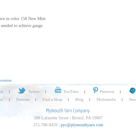
hown in color 158 New Mint
at needed to achieve gauge.
version
ok
Twitter
YouTube
Pinterest
rn
Patterns
Find a Shop
Blog
Multimedia
Need
Plymouth Yarn Company
500 Lafayette Street | Bristol, PA 19007
215-788-0459 |
pyc@plymouthyarn.com