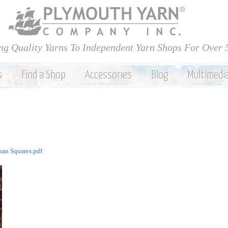
Skip to
main
content
ng Quality Yarns To Independent Yarn Shops For Over 
s
Find a Shop
Accessories
Blog
Multimedi
an Squares.pdf