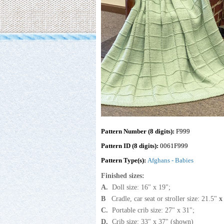
Pattern Number (8 digits):
F999
Pattern ID (8 digits):
0061F999
Pattern Type(s):
Afghans - Babies
Finished sizes:
A.
Doll size: 16" x 19";
B
Cradle, car seat or stroller size: 21.5"
C.
Portable crib size: 27" x 31";
D.
Crib size: 33" x 37" (shown)