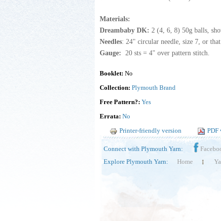
Materials:
Dreambaby DK:
2 (4, 6, 8) 50g balls, s
Needles
: 24" circular needle, size 7, or th
Gauge:
20 sts = 4" over pattern stitch.
Booklet:
No
Collection:
Plymouth Brand
Free Pattern?:
Yes
Errata:
No
Printer-friendly version
PDF 
Connect with Plymouth Yarn:
Facebo
Explore Plymouth Yarn:
Home
Ya