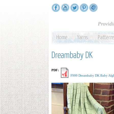
Providi
Home
Yarns
Pattern
Dreambaby DK
PDF:
F999 Dreambaby DK Baby Afgh