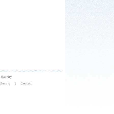
Ravelry
les etc
Contact