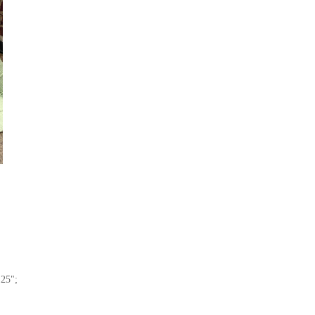
x
25";