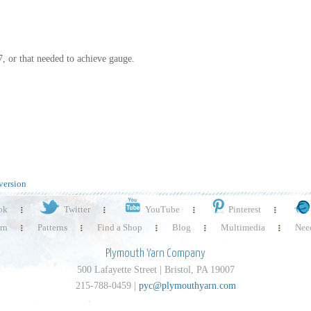
 7, or that needed to achieve gauge.
version
ok
Twitter
YouTube
Pinterest
rn
Patterns
Find a Shop
Blog
Multimedia
Need
Plymouth Yarn Company
500 Lafayette Street | Bristol, PA 19007
215-788-0459 |
pyc@plymouthyarn.com