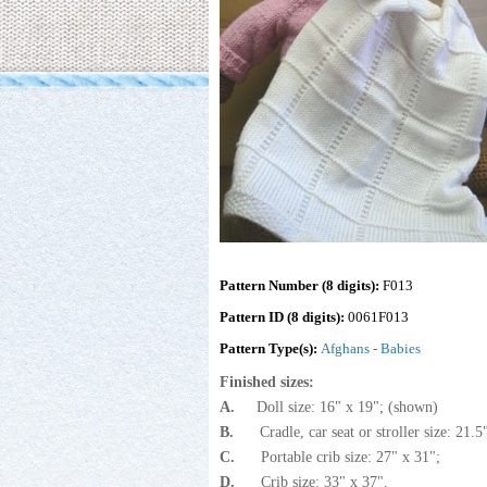
Pattern Number (8 digits):
F013
Pattern ID (8 digits):
0061F013
Pattern Type(s):
Afghans - Babies
Finished sizes:
A.
Doll size: 16" x 19"; (shown)
B.
Cradle, car seat or stroller size: 21.
C.
Portable crib size: 27" x 31";
D.
Crib size: 33" x 37".