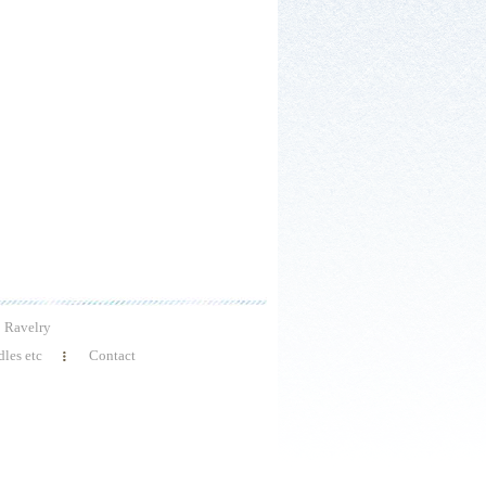
Ravelry
les etc
Contact