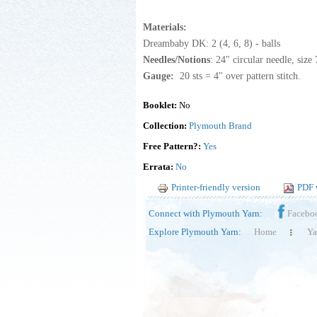
Materials:
Dreambaby DK: 2 (4, 6, 8) - balls
Needles/Notions
: 24" circular needle, size
Gauge:
20 sts = 4" over pattern stitch.
Booklet:
No
Collection:
Plymouth Brand
Free Pattern?:
Yes
Errata:
No
Printer-friendly version
PDF 
Connect with Plymouth Yarn:
Facebo
Explore Plymouth Yarn:
Home
Ya