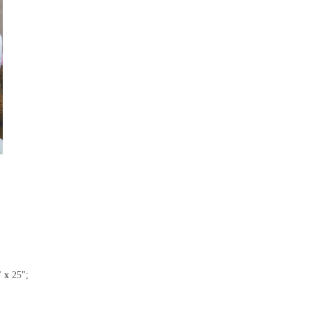
5"
x
25";