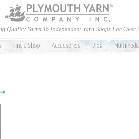
Skip to
main
content
ng Quality Yarns To Independent Yarn Shops For Over 
s
Find a Shop
Accessories
Blog
Multimedi
pdf