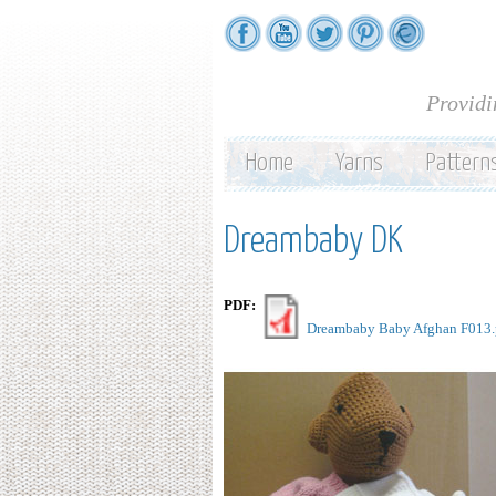
Providi
Home
Yarns
Pattern
Dreambaby DK
PDF:
Dreambaby Baby Afghan F013.