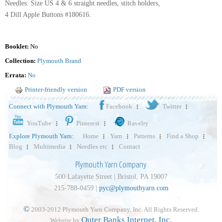
Needles: Size US 4 & 6 straight needles, stitch holders,
4 Dill Apple Buttons #180616.
Booklet:
No
Collection:
Plymouth Brand
Errata:
No
Printer-friendly version
PDF version
Connect with Plymouth Yarn:
Facebook
Twitter
YouTube
Pinterest
Ravelry
Explore Plymouth Yarn:
Home
Yarn
Patterns
Find a Shop
Blog
Multimedia
Needles etc
Contact
Plymouth Yarn Company
500 Lafayette Street | Bristol, PA 19007
215-788-0459 |
pyc@plymouthyarn.com
©
2003-2012 Plymouth Yarn Company, Inc. All Rights Reserved.
Outer Banks Internet, Inc.
Website by