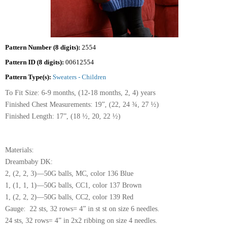
Pattern Number (8 digits):
2554
Pattern ID (8 digits):
00612554
Pattern Type(s):
Sweaters - Children
To Fit Size: 6-9 months, (12-18 months, 2, 4) years
Finished Chest Measurements: 19”, (22, 24 ¾, 27 ½)
Finished Length: 17”, (18 ½, 20, 22 ½)
Materials:
Dreambaby DK:
2, (2, 2, 3)—50G balls, MC, color 136 Blue
1, (1, 1, 1)—50G balls, CC1, color 137 Brown
1, (2, 2, 2)—50G balls, CC2, color 139 Red
Gauge: 22 sts, 32 rows= 4” in st st on size 6 needles.
24 sts, 32 rows= 4” in 2x2 ribbing on size 4 needles.