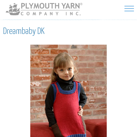
Skip to
main
content
Dreambaby DK