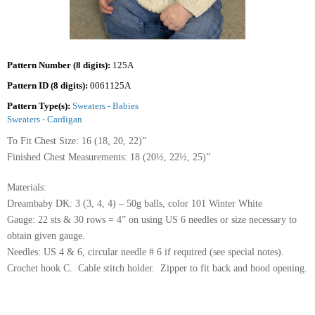
Pattern Number (8 digits):
125A
Pattern ID (8 digits):
0061125A
Pattern Type(s):
Sweaters - Babies
Sweaters - Cardigan
To Fit Chest Size: 16 (18, 20, 22)”
Finished Chest Measurements: 18 (20½, 22½, 25)”
Materials:
Dreambaby DK: 3 (3, 4, 4) – 50g balls, color 101 Winter White
Gauge: 22 sts & 30 rows = 4” on using US 6 needles or size necessary to
obtain given gauge.
Needles: US 4 & 6, circular needle # 6 if required (see special notes).
Crochet hook C. Cable stitch holder. Zipper to fit back and hood opening.