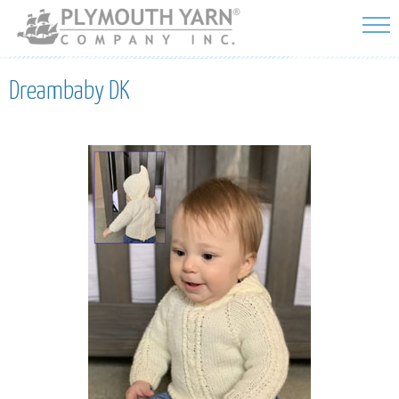
Skip to
main
content
Dreambaby DK