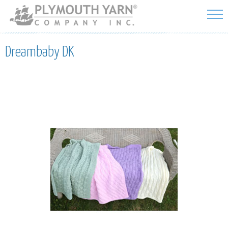
Skip to
main
content
Dreambaby DK