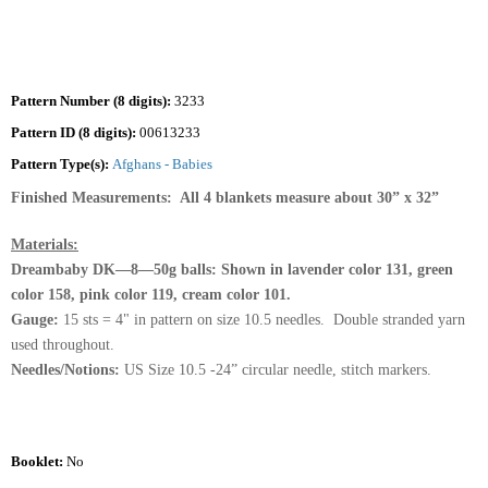
Pattern Number (8 digits):
3233
Pattern ID (8 digits):
00613233
Pattern Type(s):
Afghans - Babies
Finished Measurements: All 4 blankets measure about 30” x 32”
Materials:
Dreambaby DK—8—50g balls: Shown in lavender color 131, green
color 158, pink color 119, cream color 101.
Gauge:
15 sts = 4" in pattern on size 10.5 needles. Double stranded yarn
used throughout.
Needles/Notions:
US Size 10.5 -24” circular needle, stitch markers.
Booklet:
No