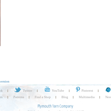
version
ok
Twitter
YouTube
Pinterest
rn
Patterns
Find a Shop
Blog
Multimedia
Need
Plymouth Yarn Company