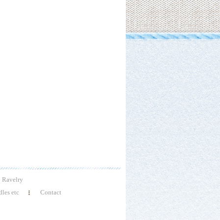
Ravelry
les etc
Contact