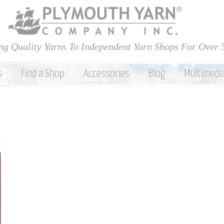
Skip to
main
content
ng Quality Yarns To Independent Yarn Shops For Over 
s
Find a Shop
Accessories
Blog
Multimedi