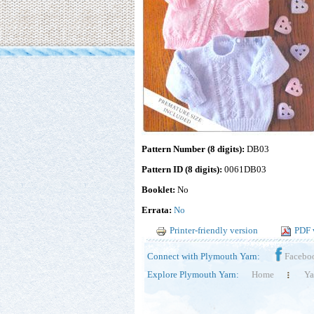
Pattern Number (8 digits):
DB03
Pattern ID (8 digits):
0061DB03
Booklet:
No
Errata:
No
Printer-friendly version
PDF 
Connect with Plymouth Yarn:
Facebo
Explore Plymouth Yarn:
Home
Ya