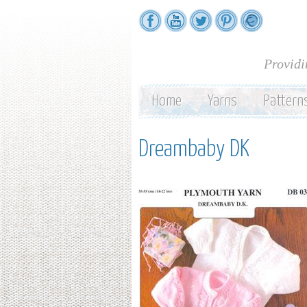
Providi
Home
Yarns
Pattern
Dreambaby DK