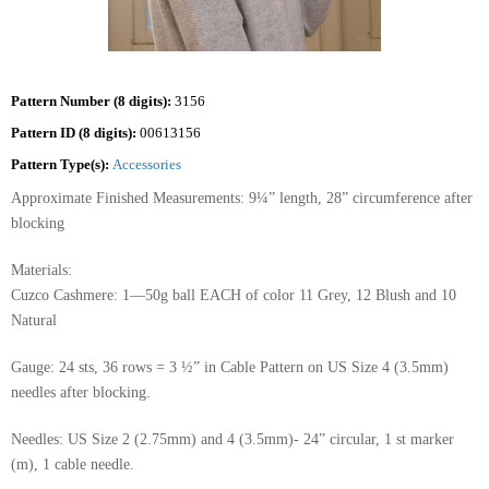
Pattern Number (8 digits):
3156
Pattern ID (8 digits):
00613156
Pattern Type(s):
Accessories
Approximate Finished Measurements: 9¼” length, 28” circumference after
blocking
Materials:
Cuzco Cashmere: 1—50g ball EACH of color 11 Grey, 12 Blush and 10
Natural
Gauge: 24 sts, 36 rows = 3 ½” in Cable Pattern on US Size 4 (3.5mm)
needles after blocking.
Needles: US Size 2 (2.75mm) and 4 (3.5mm)- 24” circular, 1 st marker
(m), 1 cable needle.