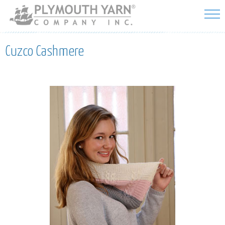
Skip to
main
content
Cuzco Cashmere