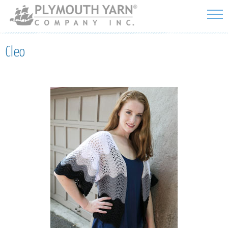
Skip to
main
content
Cleo