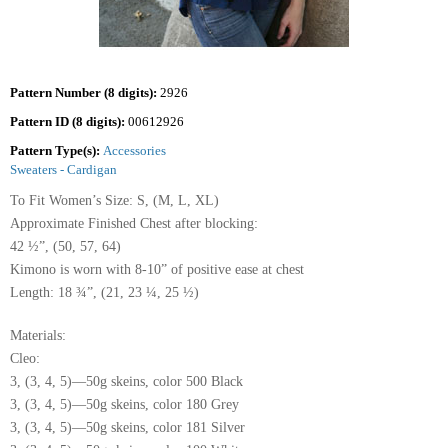
Pattern Number (8 digits):
2926
Pattern ID (8 digits):
00612926
Pattern Type(s):
Accessories
Sweaters - Cardigan
To Fit Women’s Size: S, (M, L, XL)
Approximate Finished Chest after blocking:
42 ½”, (50, 57, 64)
Kimono is worn with 8-10” of positive ease at chest
Length: 18 ¾”, (21, 23 ¼, 25 ½)
Materials:
Cleo:
3, (3, 4, 5)—50g skeins, color 500 Black
3, (3, 4, 5)—50g skeins, color 180 Grey
3, (3, 4, 5)—50g skeins, color 181 Silver