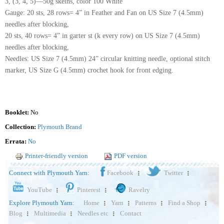
3, (3, 4, 5)—50g skeins, color 100 White
Gauge: 20 sts, 28 rows= 4” in Feather and Fan on US Size 7 (4.5mm)
needles after blocking,
20 sts, 40 rows= 4” in garter st (k every row) on US Size 7 (4.5mm)
needles after blocking,
Needles: US Size 7 (4.5mm) 24” circular knitting needle, optional stitch
marker, US Size G (4.5mm) crochet hook for front edging.
Booklet:
No
Collection:
Plymouth Brand
Errata:
No
Printer-friendly version
PDF version
Connect with Plymouth Yarn:
Facebook
Twitter
YouTube
Pinterest
Ravelry
Explore Plymouth Yarn:
Home
Yarn
Patterns
Find a Shop
Blog
Multimedia
Needles etc
Contact