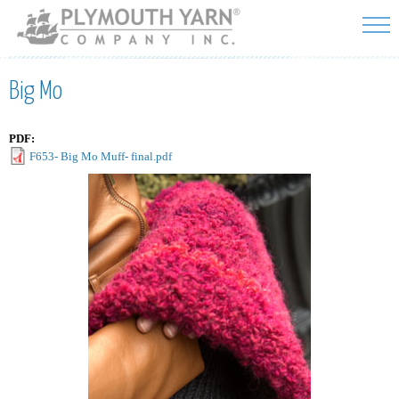
Skip to
main
content
Big Mo
PDF:
F653- Big Mo Muff- final.pdf