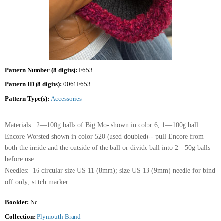
Pattern Number (8 digits):
F653
Pattern ID (8 digits):
0061F653
Pattern Type(s):
Accessories
Materials: 2—100g balls of Big Mo- shown in color 6, 1—100g ball
Encore Worsted shown in color 520 (used doubled)-- pull Encore from
both the inside and the outside of the ball or divide ball into 2—50g balls
before use.
Needles: 16 circular size US 11 (8mm); size US 13 (9mm) needle for bind
off only; stitch marker.
Booklet:
No
Collection:
Plymouth Brand