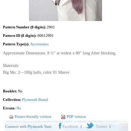
Pattern Number (8 digits):
2901
Pattern ID (8 digits):
00612901
Pattern Type(s):
Accessories
Approximate Dimensions: 8 ½” at widest x 80” long After blocking.
Materials:
Big Mo: 2—100g balls, color 01 Mauve
Booklet:
No
Collection:
Plymouth Brand
Errata:
No
Printer-friendly version
PDF version
Connect with Plymouth Yarn:
Facebook
Twitter