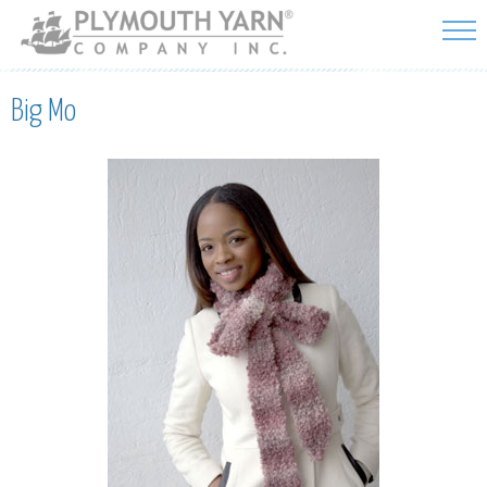
Skip to
main
content
Big Mo