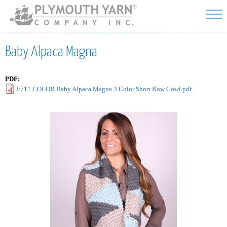
Skip to
main
content
Baby Alpaca Magna
PDF:
F711 COLOR Baby Alpaca Magna 3 Color Short Row Cowl.pdf