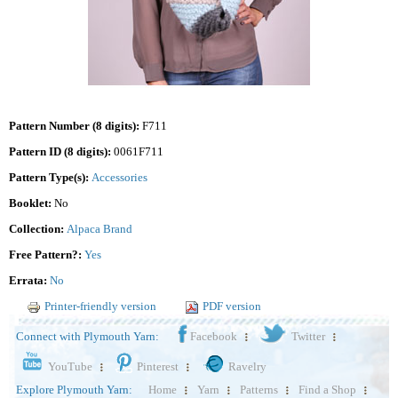
Pattern Number (8 digits):
F711
Pattern ID (8 digits):
0061F711
Pattern Type(s):
Accessories
Booklet:
No
Collection:
Alpaca Brand
Free Pattern?:
Yes
Errata:
No
Printer-friendly version
PDF version
Connect with Plymouth Yarn:
Facebook
Twitter
YouTube
Pinterest
Ravelry
Explore Plymouth Yarn:
Home
Yarn
Patterns
Find a Shop