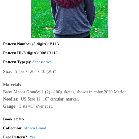
Pattern Number (8 digits):
B113
Pattern ID (8 digits):
0061B113
Pattern Type(s):
Accessories
Size:
Approx. 20” x 10 (20)”
Materials
:
Baby Alpaca Grande: 1 (2) –100g skeins, shown in color 2020 Merlot
Needles
: US Size 11; 16” circular, marker.
Gauge:
3 sts =1” over st st.
Booklet:
No
Collection:
Alpaca Brand
Free Pattern?:
Yes