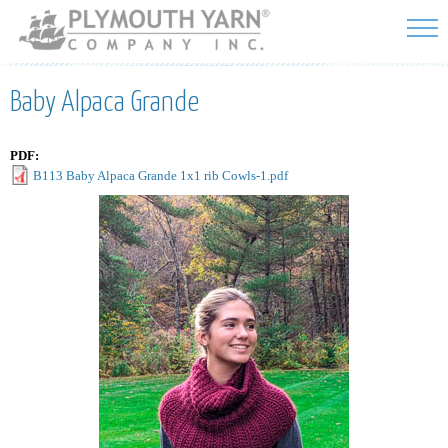
Skip to
main
content
Baby Alpaca Grande
PDF:
B113 Baby Alpaca Grande 1x1 rib Cowls-1.pdf