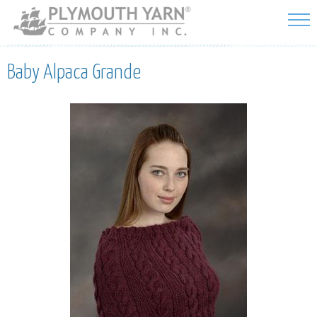
Skip to
main
content
Baby Alpaca Grande