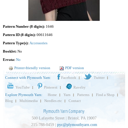
Pattern Number (8 digits):
1646
Pattern ID (8 digits):
00611646
Pattern Type(s):
Accessories
Booklet:
No
Errata:
No
Printer-friendly version
PDF version
Connect with Plymouth Yarn:
Facebook
Twitter
YouTube
Pinterest
Ravelry
Explore Plymouth Yarn:
Home
Yarn
Patterns
Find a Shop
Blog
Multimedia
Needles etc
Contact
Plymouth Yarn Company
500 Lafayette Street | Bristol, PA 19007
215-788-0459 |
pyc@plymouthyarn.com