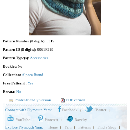
Pattern Number (8 digits):
F519
Pattern ID (8 digits):
0061F519
Pattern Type(s):
Accessories
Booklet:
No
Collection:
Alpaca Brand
Free Pattern?:
Yes
Errata:
No
Printer-friendly version
PDF version
Connect with Plymouth Yarn:
Facebook
Twitter
YouTube
Pinterest
Ravelry
Explore Plymouth Yarn:
Home
Yarn
Patterns
Find a Shop