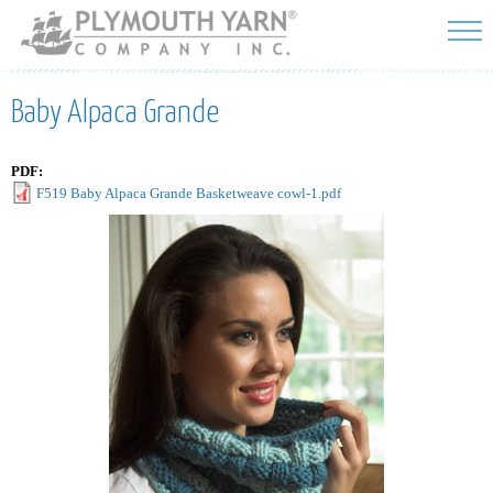
Skip to
main
content
Baby Alpaca Grande
PDF:
F519 Baby Alpaca Grande Basketweave cowl-1.pdf