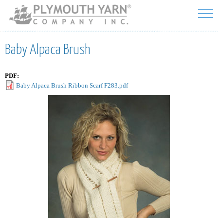
Skip to
main
content
Baby Alpaca Brush
PDF:
Baby Alpaca Brush Ribbon Scarf F283.pdf