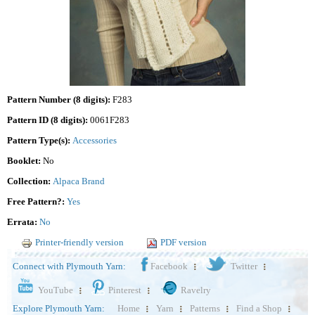
Pattern Number (8 digits):
F283
Pattern ID (8 digits):
0061F283
Pattern Type(s):
Accessories
Booklet:
No
Collection:
Alpaca Brand
Free Pattern?:
Yes
Errata:
No
Printer-friendly version
PDF version
Connect with Plymouth Yarn:
Facebook
Twitter
YouTube
Pinterest
Ravelry
Explore Plymouth Yarn:
Home
Yarn
Patterns
Find a Shop