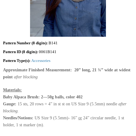
Pattern Number (8 digits):
B141
Pattern ID (8 digits):
0061B141
Pattern Type(s):
Accessories
Approximate Finished Measurement: 20” long, 21 ¾” wide at widest
point
after blocking
Materials:
Baby Alpaca Brush: 2—50g balls, color 402
Gauge:
15 sts, 20 rows = 4” in st st on US Size 9 (5.5mm) needle
after
blocking.
Needles/Notions:
US Size 9 (5.5mm)- 16”
or
24” circular needle, 1 st
holder, 1 st marker (m).