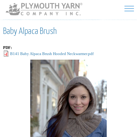
Skip to
main
content
Baby Alpaca Brush
PDF:
B141 Baby Alpaca Brush Hooded Neckwarmer.pdf