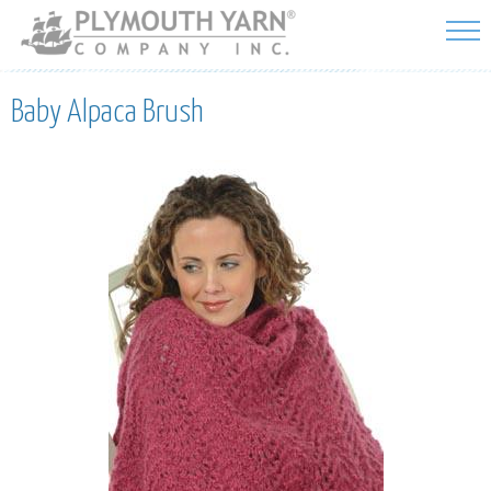
Skip to
main
content
Baby Alpaca Brush