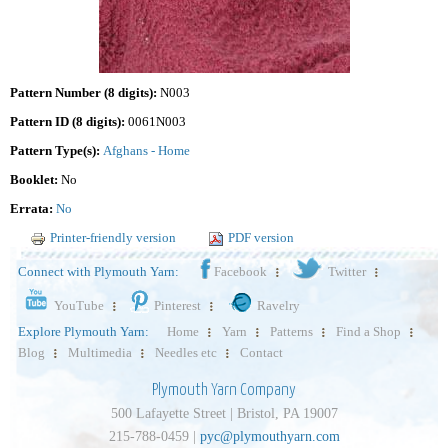
Pattern Number (8 digits):
N003
Pattern ID (8 digits):
0061N003
Pattern Type(s):
Afghans - Home
Booklet:
No
Errata:
No
Printer-friendly version
PDF version
Connect with Plymouth Yarn:
Facebook
Twitter
YouTube
Pinterest
Ravelry
Explore Plymouth Yarn:
Home
Yarn
Patterns
Find a Shop
Blog
Multimedia
Needles etc
Contact
Plymouth Yarn Company
500 Lafayette Street | Bristol, PA 19007
215-788-0459 |
pyc@plymouthyarn.com