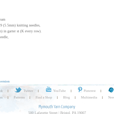
ream
 9 (5.5mm) knitting needles,
) in garter st (K every row).
eedle,
version
ok
Twitter
YouTube
Pinterest
rn
Patterns
Find a Shop
Blog
Multimedia
Need
Plymouth Yarn Company
500 Lafayette Street | Bristol, PA 19007