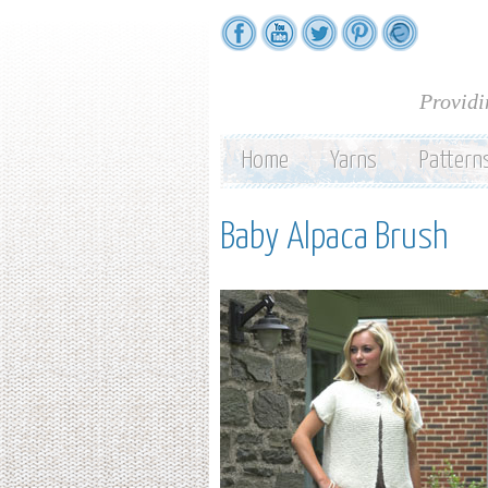
Providi
Home
Yarns
Pattern
Baby Alpaca Brush