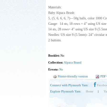
Materials:
Baby Alpaca Brush:
5, (5, 6, 6, 6, 7)—50g balls, color 1000 C
Gauge: 14 sts, 18 rows = 4” using US size
14 sts, 28 rows= 4” using US size 9 (5.5mm
Needles: US size 9 (5.5mm)- 24” circular n
2 buttons.
Booklet:
No
Collection:
Alpaca Brand
Errata:
No
Printer-friendly version
PDF 
Connect with Plymouth Yarn:
Facebo
Explore Plymouth Yarn:
Home
Ya