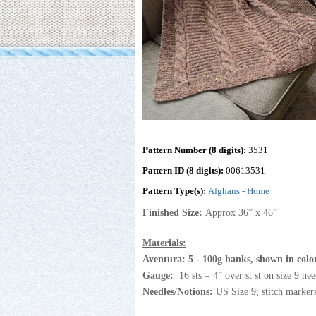
Pattern Number (8 digits):
3531
Pattern ID (8 digits):
00613531
Pattern Type(s):
Afghans - Home
Finished Size:
Approx 36” x 46”
Materials:
Aventura
:
5 - 100g hanks, shown in colo
Gauge:
16 sts = 4” over st st on size 9 nee
Needles/Notions:
US Size 9; stitch markers 