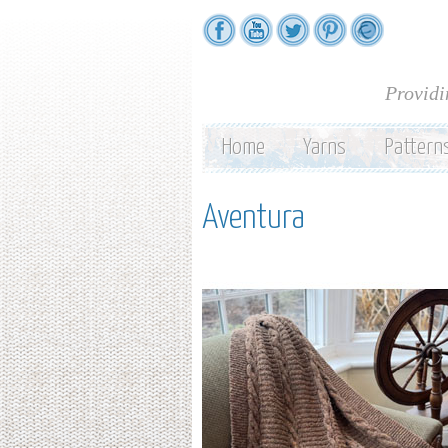
Providi
Home
Yarns
Pattern
Aventura