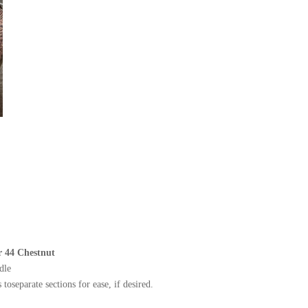
r 44 Chestnut
dle
toseparate sections for ease, if desired.