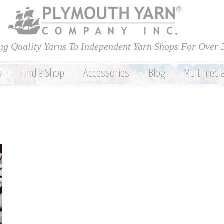
Skip to
main
content
ng Quality Yarns To Independent Yarn Shops For Over 
s
Find a Shop
Accessories
Blog
Multimedi