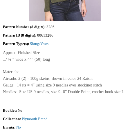
Pattern Number (8 digits):
3286
Pattern ID (8 digits):
00613286
Pattern Type(s):
Shrug/Vests
Approx. Finished Size:
17 ¾ ” wide x 44” (50) long
Materials:
Aireado: 2 (2) - 100g skeins, shown in color 24 Raisin
Gauge: 14 sts = 4” using size 9 needles over stockinet stitch
Needles: Size US 9 needles, size 9- 8” Double Point, crochet hook size L
Booklet:
No
Collection:
Plymouth Brand
Errata:
No