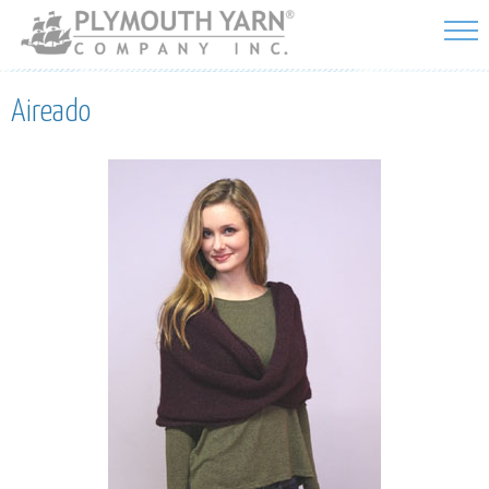
Skip to
main
content
Aireado