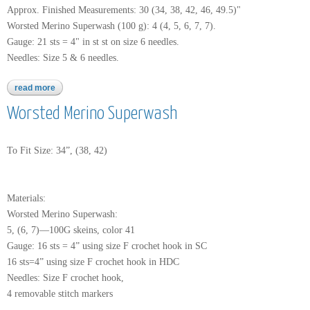
Approx. Finished Measurements: 30 (34, 38, 42, 46, 49.5)"
Worsted Merino Superwash (100 g): 4 (4, 5, 6, 7, 7).
Gauge: 21 sts = 4" in st st on size 6 needles.
Needles: Size 5 & 6 needles.
read more
about worsted merino superwash
Worsted Merino Superwash
To Fit Size: 34”, (38, 42)
Materials:
Worsted Merino Superwash:
5, (6, 7)—100G skeins, color 41
Gauge: 16 sts = 4” using size F crochet hook in SC
16 sts=4” using size F crochet hook in HDC
Needles: Size F crochet hook,
4 removable stitch markers