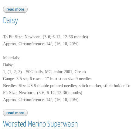
read more
about encore chunky
Daisy
To Fit Size: Newborn, (3-6, 6-12, 12-36 months)
Approx. Circumference: 14”, (16, 18, 20½)
Materials:
Daisy:
1, (1, 2, 2)—50G balls, MC, color 2001, Cream
Gauge: 3.5 sts, 6 rows= 1” in st st on size 9 needles.
Needles: Size US 9 double pointed needles, stitch marker, stitch holder.To
Fit Size: Newborn, (3-6, 6-12, 12-36 months)
Approx. Circumference: 14”, (16, 18, 20½)
read more
about daisy
Worsted Merino Superwash