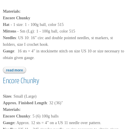
Materials:
Encore Chunky
Hat -
1 size: 1 - 100g ball, color 515
Mittens
- Sm (Lg): 1 - 100g ball, color 515
Needles
: US 10: 16” circ and double pointed needles, st markers, st
holders, size I crochet hook.
Gauge
: 16 sts = 4” in stockinette stitch on size US 10 or size necessary to
obtain given gauge.
read more
about encore chunky
Encore Chunky
Sizes
: Small (Large)
Approx. Finished Length
: 32 (36)"
Materials:
Encore Chunky
: 5 (6) 100g balls
Gauge:
Approx. 12 sts = 4” on a US 11 needle over pattern.