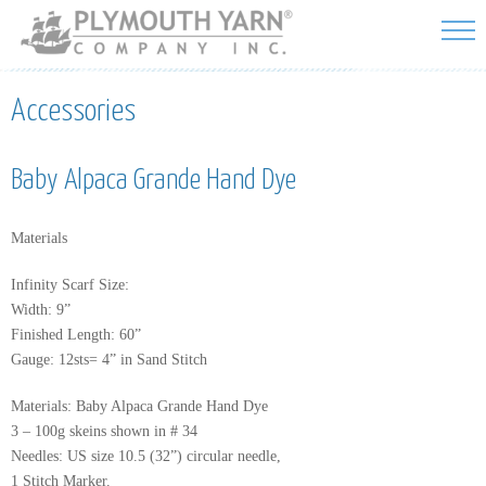
Skip to
main
content
Accessories
Baby Alpaca Grande Hand Dye
Materials
Infinity Scarf Size:
Width: 9”
Finished Length: 60”
Gauge: 12sts= 4” in Sand Stitch
Materials: Baby Alpaca Grande Hand Dye
3 – 100g skeins shown in # 34
Needles: US size 10.5 (32”) circular needle,
1 Stitch Marker.