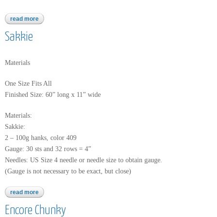
read more
about baby alpaca grande hand dye
Sakkie
Materials
One Size Fits All
Finished Size: 60” long x 11” wide
Materials:
Sakkie:
2 – 100g hanks, color 409
Gauge: 30 sts and 32 rows = 4”
Needles: US Size 4 needle or needle size to obtain gauge.
(Gauge is not necessary to be exact, but close)
read more
about sakkie
Encore Chunky