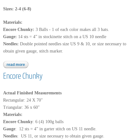
Sizes: 2-4 (6-8)
Materials:
Encore Chunky:
3 Balls - 1 of each color makes all 3 hats.
Gauge:
14 sts = 4” in stockinette stitch on a US 10 needle
Needles:
Double pointed needles size US 9 & 10, or size necessary to
obtain given gauge, stitch marker.
read more
about encore chunky
Encore Chunky
Actual Finished Measurements
Rectangular: 24 X 70"
Triangular: 36 x 60"
Materials:
Encore Chunky
: 6 (4) 100g balls
Gauge
: 12 sts = 4” in garter stitch on US 11 needle.
Needles
: US 11, or size necessary to obtain given gauge.