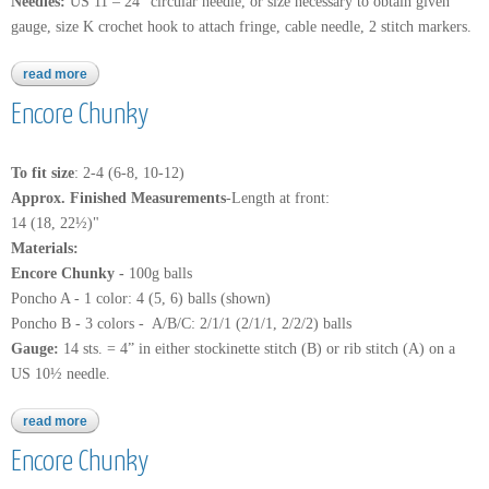
Needles:
US 11 – 24” circular needle, or size necessary to obtain given
gauge, size K crochet hook to attach fringe, cable needle, 2 stitch markers.
read more
about encore chunky
Encore Chunky
To fit size
: 2-4 (6-8, 10-12)
Approx. Finished Measurements
-Length at front:
14 (18, 22½)"
Materials:
Encore Chunky -
100g balls
Poncho A - 1 color: 4 (5, 6) balls (shown)
Poncho B - 3 colors - A/B/C: 2/1/1 (2/1/1, 2/2/2) balls
Gauge:
14 sts. = 4” in either stockinette stitch (B) or rib stitch (A) on a
US 10½ needle.
read more
about encore chunky
Encore Chunky