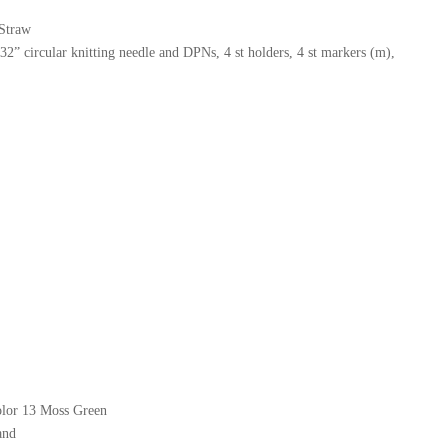
 Straw
” circular knitting needle and DPNs, 4 st holders, 4 st markers (m),
olor 13 Moss Green
and