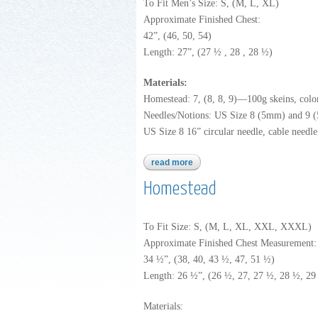
To Fit Men’s Size: S, (M, L, XL)
Approximate Finished Chest:
42”, (46, 50, 54)
Length: 27”, (27 ½ , 28 , 28 ½)
Materials:
Homestead: 7, (8, 8, 9)—100g skeins, colo
Needles/Notions: US Size 8 (5mm) and 9 (5.
US Size 8 16” circular needle, cable needle,
read more
about homestead
Homestead
To Fit Size: S, (M, L, XL, XXL, XXXL)
Approximate Finished Chest Measurement:
34 ½”, (38, 40, 43 ½, 47, 51 ½)
Length: 26 ½”, (26 ½, 27, 27 ½, 28 ½, 29
Materials: