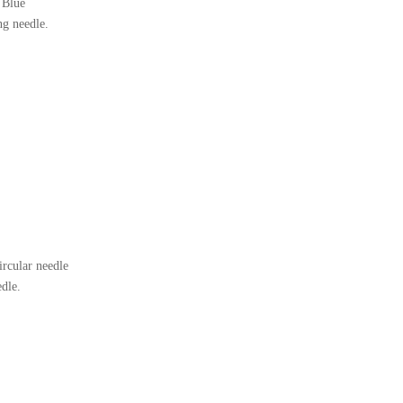
 Blue
ng needle.
rcular needle
edle.