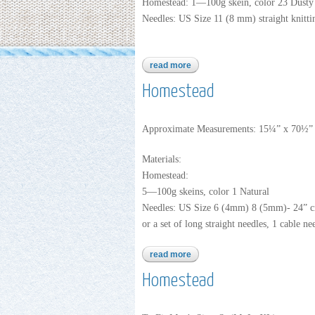
Homestead: 1—100g skein, color 23 Dusty
Needles: US Size 11 (8 mm) straight knitti
read more
about homestead
Homestead
Approximate Measurements: 15¼” x 70½”
Materials:
Homestead:
5—100g skeins, color 1 Natural
Needles: US Size 6 (4mm) 8 (5mm)- 24” ci
or a set of long straight needles, 1 cable ne
read more
about homestead
Homestead