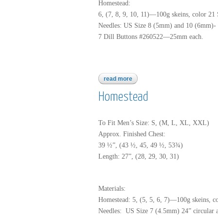
Homestead:
6, (7, 8, 9, 10, 11)—100g skeins, color 21
Needles: US Size 8 (5mm) and 10 (6mm)- 32
7 Dill Buttons #260522—25mm each.
read more
about homestead
Homestead
To Fit Men’s Size: S, (M, L, XL, XXL)
Approx. Finished Chest:
39 ½”, (43 ½, 45, 49 ½, 53¾)
Length: 27”, (28, 29, 30, 31)
Materials:
Homestead: 5, (5, 5, 6, 7)—100g skeins, c
Needles: US Size 7 (4.5mm) 24” circular 