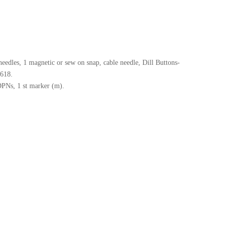
needles, 1 magnetic or sew on snap, cable needle, Dill Buttons-
8618.
DPNs, 1 st marker (m).