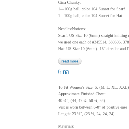
Gina Chunky:
1—100g ball, color 104 Sunset for Scarf
1—100g ball, color 104 Sunset for Hat
Needles/Notions:
Scarf: US Size 10 (6mm) straight knitting 
we used one each of #345514, 380306, 37
Hat: US Size 10 (6mm)- 16” circular and 
read more
about gina chunky
Gina
To Fit Women’s Size: S, (M, L, XL, XXL)
Approximate Finished Chest:
40 ½”, (44, 47 ¼, 50 ¾, 54)
Vest is worn between 6-8” of positive ease
Length: 23 ½”, (23 ½, 24, 24, 24)
Materials: