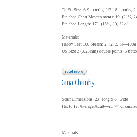
To Fit Size: 6-9 months, (12-18 months, 2,
Finished Chest Measurements: 19, (21½, 
Finished Length: 17”, (18½, 20, 22½)
Materials:
Happy Feet 100 Splash: 2, (2, 3, 3)—100g 
US Size 3 (3.25mm) double points, 5 button
read more
about happy fee 100 splash
Gina Chunky
Scarf Dimensions: 23” long x 8” wide
Hat to Fit Average Adult—21 ¾” circumfe
Materials: