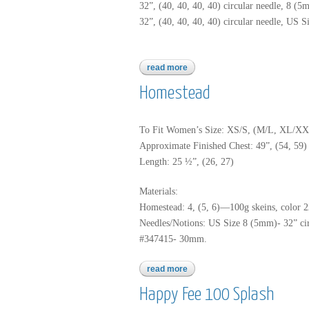
32”, (40, 40, 40, 40) circular needle, 8 (5
32”, (40, 40, 40, 40) circular needle, US S
read more
about homestead
Homestead
To Fit Women’s Size: XS/S, (M/L, XL/X
Approximate Finished Chest: 49”, (54, 59)
Length: 25 ½”, (26, 27)
Materials:
Homestead: 4, (5, 6)—100g skeins, color 2
Needles/Notions: US Size 8 (5mm)- 32” circ
#347415- 30mm.
read more
about homestead
Happy Fee 100 Splash