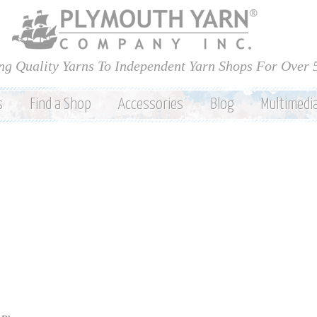
Skip to
main
content
ng Quality Yarns To Independent Yarn Shops For Over 
s
Find a Shop
Accessories
Blog
Multimedi