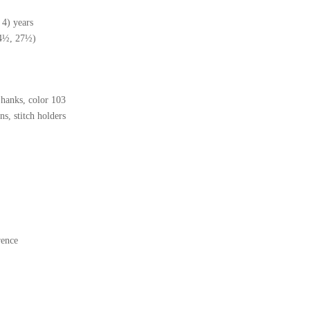
 4) years
24½, 27½)
hanks, color 103
s, stitch holders
rence