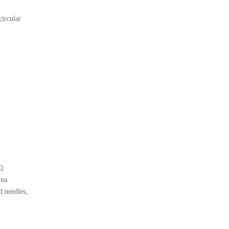
ircular
C)
ina
 needles,