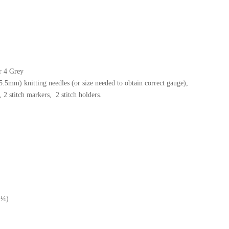
r 4 Grey
5mm) knitting needles (or size needed to obtain correct gauge),
 2 stitch markers, 2 stitch holders.
 ¼)