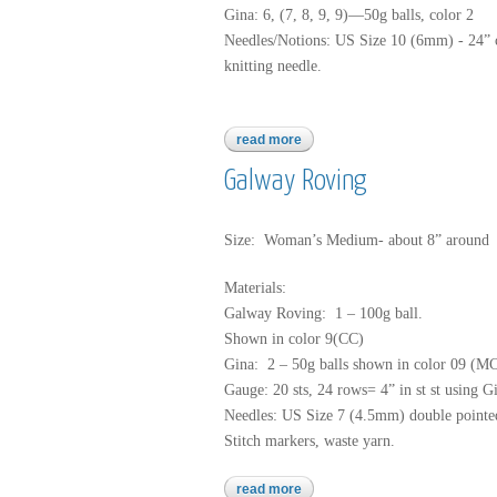
Gina: 6, (7, 8, 9, 9)—50g balls, color 2
Needles/Notions: US Size 10 (6mm) - 24” c
knitting needle.
read more
about gina
Galway Roving
Size: Woman’s Medium- about 8” around
Materials:
Galway Roving: 1 – 100g ball.
Shown in color 9(CC)
Gina: 2 – 50g balls shown in color 09 (M
Gauge: 20 sts, 24 rows= 4” in st st using G
Needles: US Size 7 (4.5mm) double pointed
Stitch markers, waste yarn.
read more
about galway roving