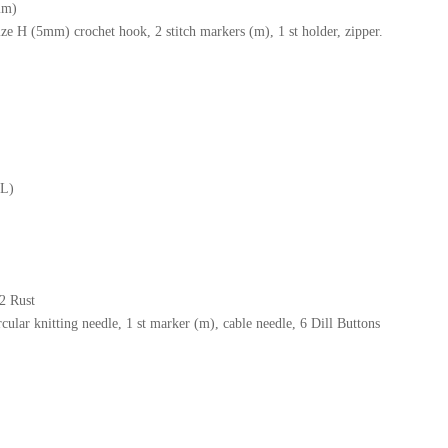
mm)
ize H (5mm) crochet hook, 2 stitch markers (m), 1 st holder, zipper.
XL)
2 Rust
ular knitting needle, 1 st marker (m), cable needle, 6 Dill Buttons