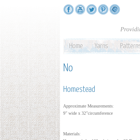
Providi
Home
Yarns
Pattern
No
Homestead
Approximate Measurements:
9” wide x 32”circumference
Materials: