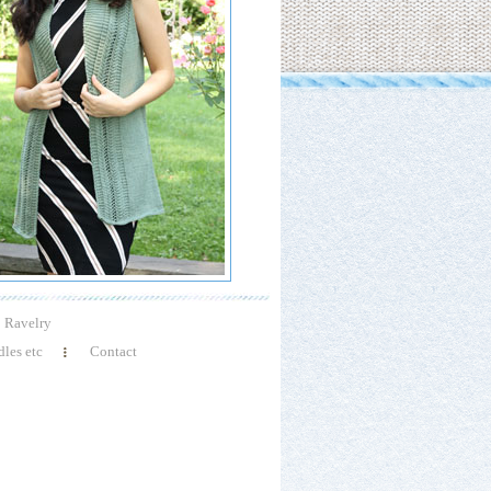
Ravelry
les etc
Contact