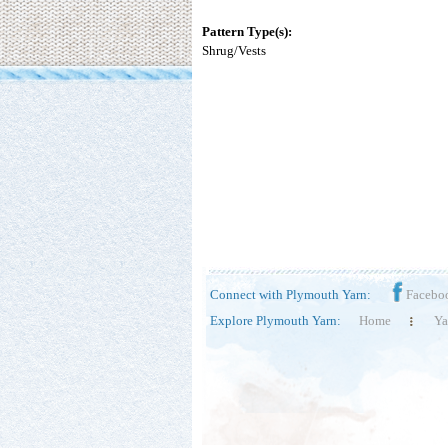
Pattern Type(s):
Shrug/Vests
Connect with Plymouth Yarn:
Facebo
Explore Plymouth Yarn:
Home
Ya