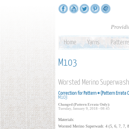
Providi
Home
Yarns
Pattern
M103
Worsted Merino Superwash
Correction for Pattern # (Pattern Errata 
M103
Changed (Pattern Errata Only):
Tuesday, January 9, 2018 - 08:45
Materials:
Worsted Merino Superwash: 4 (5, 6, 7, 7, 