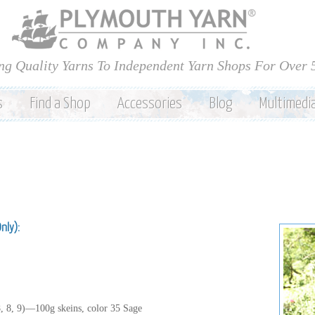
Skip to
main
content
ng Quality Yarns To Independent Yarn Shops For Over 
s
Find a Shop
Accessories
Blog
Multimedi
Only):
8, 8, 9)—100g skeins, color 35 Sage