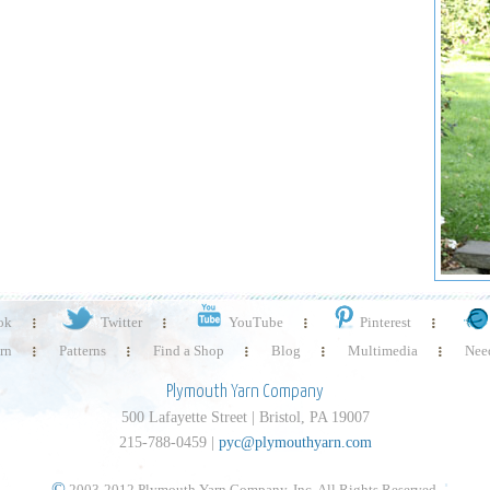
ok
Twitter
YouTube
Pinterest
rn
Patterns
Find a Shop
Blog
Multimedia
Need
Plymouth Yarn Company
500 Lafayette Street | Bristol, PA 19007
215-788-0459 |
pyc@plymouthyarn.com
©
2003-2012 Plymouth Yarn Company, Inc. All Rights Reserved.