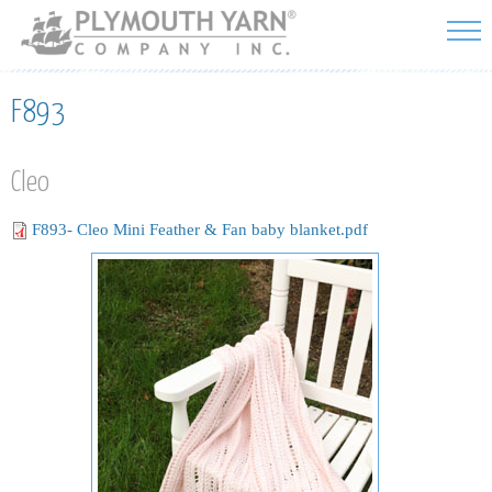
Skip to
main
content
F893
Cleo
F893- Cleo Mini Feather & Fan baby blanket.pdf