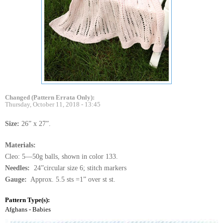
Changed (Pattern Errata Only):
Thursday, October 11, 2018 - 13:45
Size:
26” x 27”.
Materials:
Cleo: 5—50g balls, shown in color 133.
Needles:
24”circular size 6; stitch markers
Gauge:
Approx. 5.5 sts =1” over st st.
Pattern Type(s):
Afghans - Babies