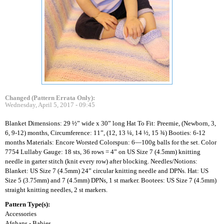
Changed (Pattern Errata Only):
Wednesday, April 5, 2017 - 09:45
Blanket Dimensions: 29 ½” wide x 30” long Hat To Fit: Preemie, (Newborn, 3,
6, 9-12) months, Circumference: 11”, (12, 13 ¼, 14 ½, 15 ¾) Booties: 6-12
months Materials: Encore Worsted Colorspun: 6—100g balls for the set. Color
7754 Lullaby Gauge: 18 sts, 36 rows = 4” on US Size 7 (4.5mm) knitting
needle in garter stitch (knit every row) after blocking. Needles/Notions:
Blanket: US Size 7 (4.5mm) 24” circular knitting needle and DPNs. Hat: US
Size 5 (3.75mm) and 7 (4.5mm) DPNs, 1 st marker. Bootees: US Size 7 (4.5mm)
straight knitting needles, 2 st markers.
Pattern Type(s):
Accessories
Afghans - Babies