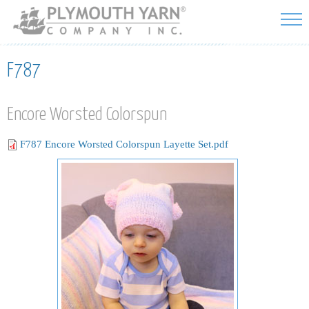
Skip to
main
content
F787
Encore Worsted Colorspun
F787 Encore Worsted Colorspun Layette Set.pdf