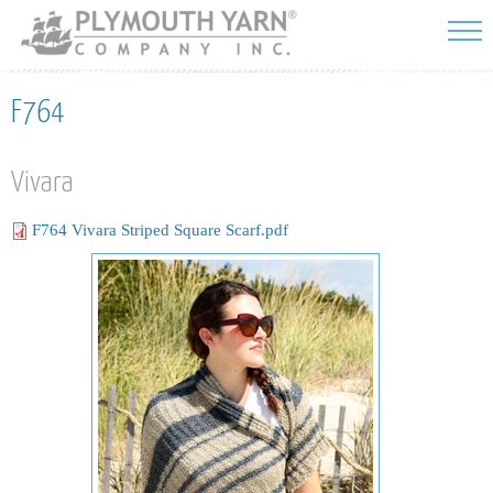
Skip to
main
content
F764
Vivara
F764 Vivara Striped Square Scarf.pdf