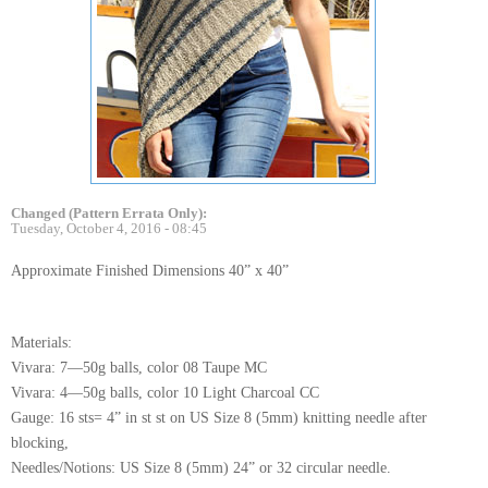
Changed (Pattern Errata Only):
Tuesday, October 4, 2016 - 08:45
Approximate Finished Dimensions 40” x 40”
Materials:
Vivara: 7—50g balls, color 08 Taupe MC
Vivara: 4—50g balls, color 10 Light Charcoal CC
Gauge: 16 sts= 4” in st st on US Size 8 (5mm) knitting needle after
blocking,
Needles/Notions: US Size 8 (5mm) 24” or 32 circular needle.