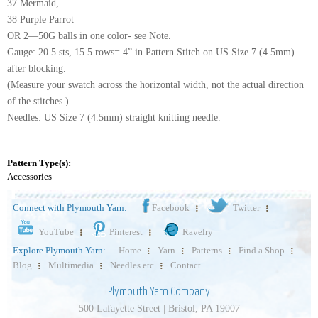
37 Mermaid,
38 Purple Parrot
OR 2—50G balls in one color- see Note.
Gauge: 20.5 sts, 15.5 rows= 4” in Pattern Stitch on US Size 7 (4.5mm)
after blocking.
(Measure your swatch across the horizontal width, not the actual direction
of the stitches.)
Needles: US Size 7 (4.5mm) straight knitting needle.
Pattern Type(s):
Accessories
Connect with Plymouth Yarn:
Facebook
Twitter
YouTube
Pinterest
Ravelry
Explore Plymouth Yarn:
Home
Yarn
Patterns
Find a Shop
Blog
Multimedia
Needles etc
Contact
Plymouth Yarn Company
500 Lafayette Street | Bristol, PA 19007