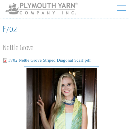
Skip to
main
content
F702
Nettle Grove
F702 Nettle Grove Striped Diagonal Scarf.pdf