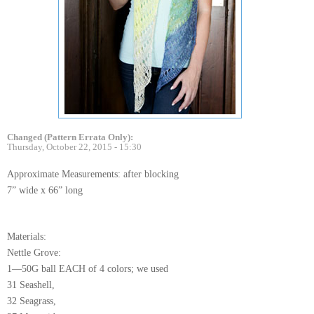
Changed (Pattern Errata Only):
Thursday, October 22, 2015 - 15:30
Approximate Measurements: after blocking
7” wide x 66” long
Materials:
Nettle Grove:
1—50G ball EACH of 4 colors; we used
31 Seashell,
32 Seagrass,