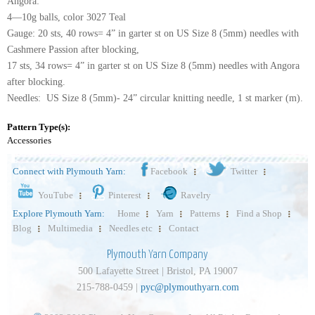
Angora:
4—10g balls, color 3027 Teal
Gauge: 20 sts, 40 rows= 4” in garter st on US Size 8 (5mm) needles with
Cashmere Passion after blocking,
17 sts, 34 rows= 4” in garter st on US Size 8 (5mm) needles with Angora
after blocking.
Needles: US Size 8 (5mm)- 24” circular knitting needle, 1 st marker (m).
Pattern Type(s):
Accessories
Connect with Plymouth Yarn:
Facebook
Twitter
YouTube
Pinterest
Ravelry
Explore Plymouth Yarn:
Home
Yarn
Patterns
Find a Shop
Blog
Multimedia
Needles etc
Contact
Plymouth Yarn Company
500 Lafayette Street | Bristol, PA 19007
215-788-0459 |
pyc@plymouthyarn.com