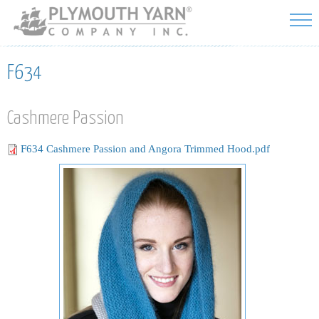
Skip to
main
content
F634
Cashmere Passion
F634 Cashmere Passion and Angora Trimmed Hood.pdf