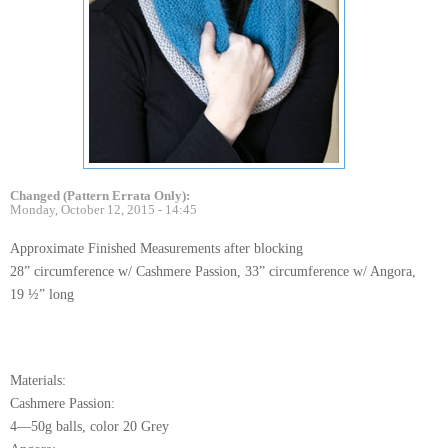
Changed (Pattern Errata Only):
Monday, October 12, 2015 - 14:45
Approximate Finished Measurements after blocking
28” circumference w/ Cashmere Passion, 33” circumference w/ Angora,
19 ½” long
Materials:
Cashmere Passion:
4—50g balls, color 20 Grey