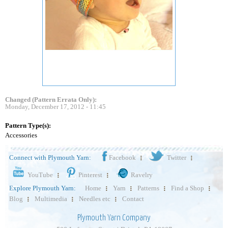
Changed (Pattern Errata Only):
Monday, December 17, 2012 - 11:45
Pattern Type(s):
Accessories
Connect with Plymouth Yarn:
Facebook
Twitter
YouTube
Pinterest
Ravelry
Explore Plymouth Yarn:
Home
Yarn
Patterns
Find a Shop
Blog
Multimedia
Needles etc
Contact
Plymouth Yarn Company