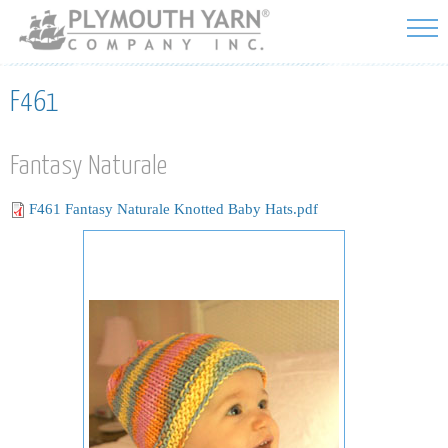
Skip to
main
content
F461
Fantasy Naturale
F461 Fantasy Naturale Knotted Baby Hats.pdf