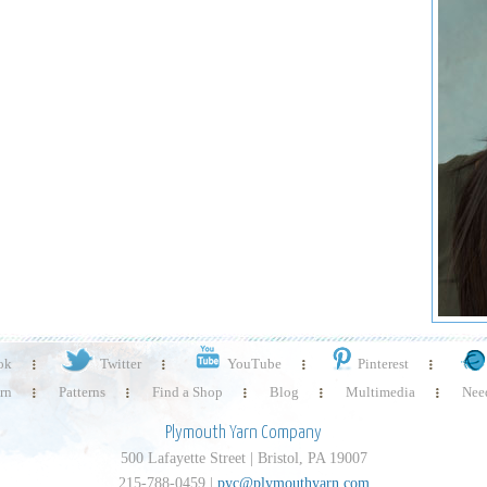
ok
Twitter
YouTube
Pinterest
rn
Patterns
Find a Shop
Blog
Multimedia
Need
Plymouth Yarn Company
500 Lafayette Street | Bristol, PA 19007
215-788-0459 |
pyc@plymouthyarn.com