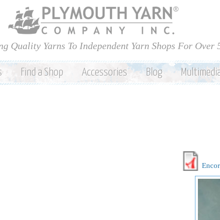
Skip to
main
content
ng Quality Yarns To Independent Yarn Shops For Over 
s
Find a Shop
Accessories
Blog
Multimedi
Encor