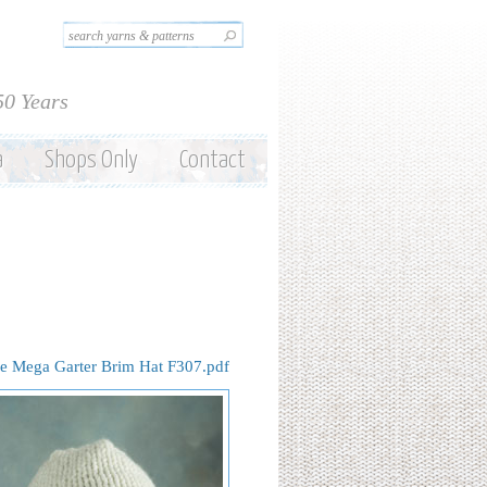
Search this site
Search form
50 Years
a
Shops Only
Contact
e Mega Garter Brim Hat F307.pdf