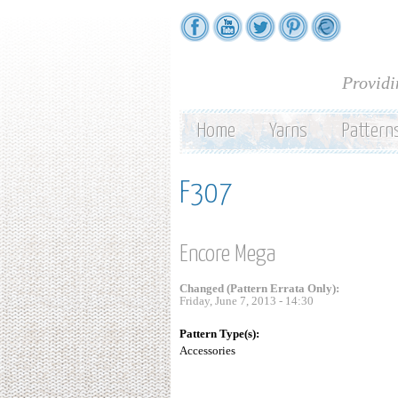
Providi
Home
Yarns
Pattern
F307
Encore Mega
Changed (Pattern Errata Only):
Friday, June 7, 2013 - 14:30
Pattern Type(s):
Accessories