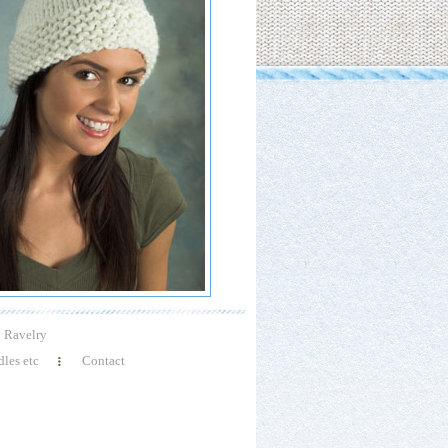
Ravelry
les etc
Contact