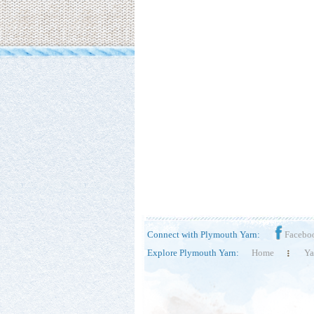
Connect with Plymouth Yarn:
Facebo
Explore Plymouth Yarn:
Home
Ya