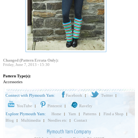
Changed (Pattern Errata Only):
Friday, June 7, 2013 - 15:30
Pattern Type(s):
Accessories
Connect with Plymouth Yarn:
Facebook
Twitter
YouTube
Pinterest
Ravelry
Explore Plymouth Yarn:
Home
Yarn
Patterns
Find a Shop
Blog
Multimedia
Needles etc
Contact
Plymouth Yarn Company