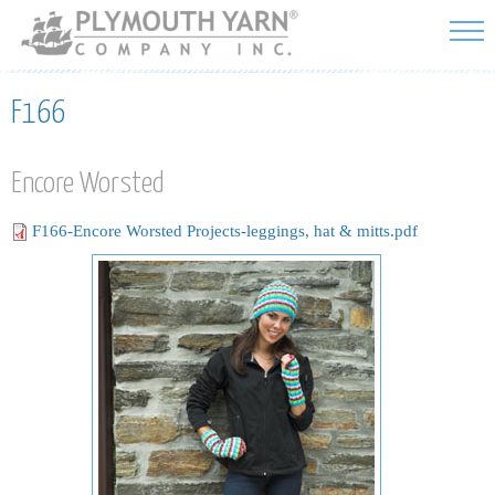
Skip to
main
content
F166
Encore Worsted
F166-Encore Worsted Projects-leggings, hat & mitts.pdf