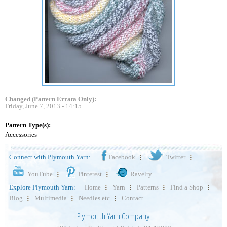
Changed (Pattern Errata Only):
Friday, June 7, 2013 - 14:15
Pattern Type(s):
Accessories
Connect with Plymouth Yarn:
Facebook
Twitter
YouTube
Pinterest
Ravelry
Explore Plymouth Yarn:
Home
Yarn
Patterns
Find a Shop
Blog
Multimedia
Needles etc
Contact
Plymouth Yarn Company