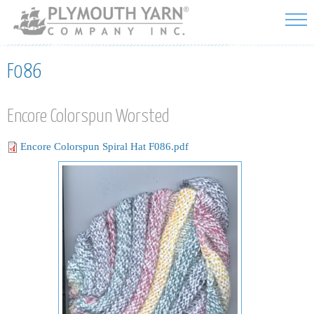
Skip to
main
content
F086
Encore Colorspun Worsted
Encore Colorspun Spiral Hat F086.pdf