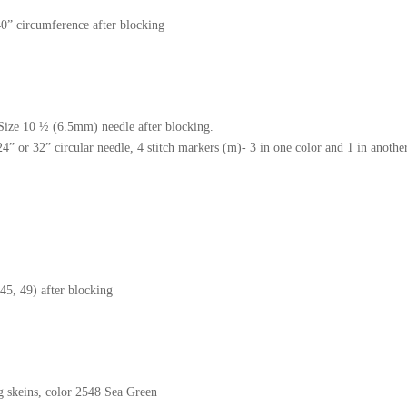
” circumference after blocking
 Size 10 ½ (6.5mm) needle after blocking.
 or 32” circular needle, 4 stitch markers (m)- 3 in one color and 1 in another
d dye
45, 49) after blocking
 skeins, color 2548 Sea Green