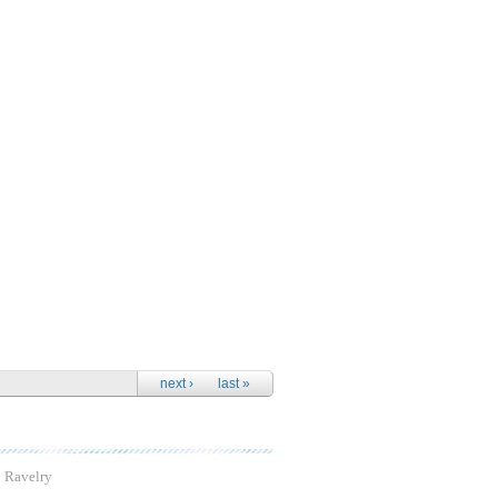
next ›
last »
Ravelry