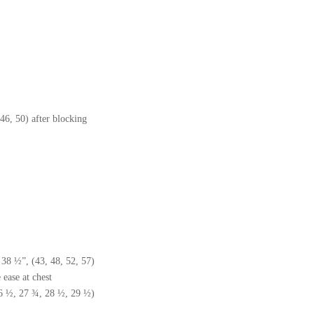
46, 50) after blocking
38 ½”, (43, 48, 52, 57)
ease at chest
26 ½, 27 ¾, 28 ½, 29 ½)