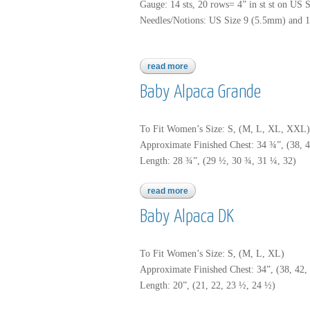
Gauge: 14 sts, 20 rows= 4” in st st on US 
Needles/Notions: US Size 9 (5.5mm) and 1
read more
about baby alpaca grande
Baby Alpaca Grande
To Fit Women’s Size: S, (M, L, XL, XXL)
Approximate Finished Chest: 34 ¾”, (38, 4
Length: 28 ¾”, (29 ½, 30 ¾, 31 ¼, 32)
read more
about baby alpaca grande
Baby Alpaca DK
To Fit Women’s Size: S, (M, L, XL)
Approximate Finished Chest: 34”, (38, 42, 
Length: 20”, (21, 22, 23 ½, 24 ½)