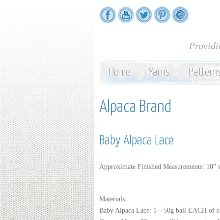
Providi
Home
Yarns
Pattern
Alpaca Brand
Baby Alpaca Lace
Approximate Finished Measurements: 10” 
Materials:
Baby Alpaca Lace: 1—50g ball EACH of c