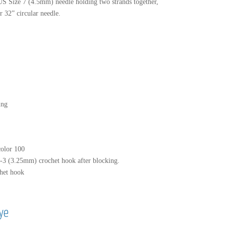
 US Size 7 (4.5mm) needle holding two strands together,
 32” circular needle.
ing
color 100
3 (3.25mm) crochet hook after blocking.
het hook
ye