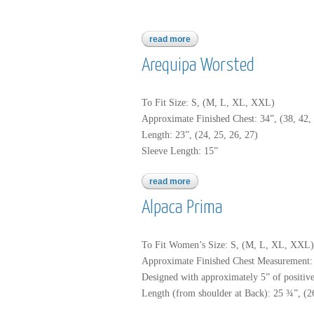
read more
about baby alpaca brush
Arequipa Worsted
To Fit Size: S, (M, L, XL, XXL)
Approximate Finished Chest: 34”, (38, 42, 
Length: 23”, (24, 25, 26, 27)
Sleeve Length: 15”
read more
about arequipa worsted
Alpaca Prima
To Fit Women’s Size: S, (M, L, XL, XXL)
Approximate Finished Chest Measurement: 
Designed with approximately 5” of positive 
Length (from shoulder at Back): 25 ¾”, (