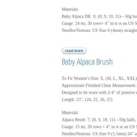
Materials:
Baby Alpaca DK: 8, (8, 9, 10, 11)—50g bal
Gauge: 24 sts, 30 rows= 4” in st st on US 
Needles/Notions: US Size 6 (4mm) straight k
read more
about baby alpaca dk
Baby Alpaca Brush
To Fit Women’s Size: S, (M, L, XL, XXL)
Approximate Finished Chest Measurement: 3
Designed to be worn with 2-4” of positive e
Length: 23”, (24, 25, 26, 27)
Materials:
Alpaca Brush: 7, (8, 9, 10, 11)—50g balls,
Gauge: 15 sts, 20 rows = 4” in st st on US
Needles/Notions: US Size 9 (5.5mm) 24” and