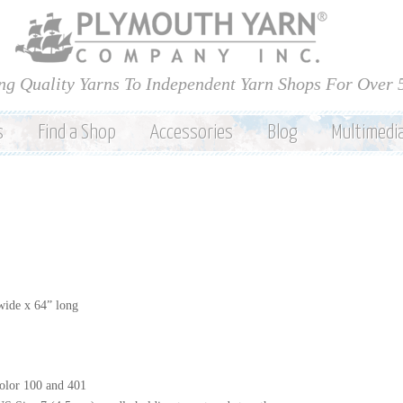
Skip to
main
content
ng Quality Yarns To Independent Yarn Shops For Over 
s
Find a Shop
Accessories
Blog
Multimedi
wide x 64” long
olor 100 and 401