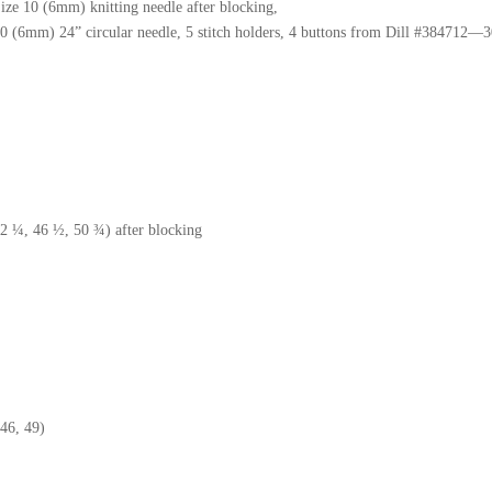
Size 10 (6mm) knitting needle after blocking,
0 (6mm) 24” circular needle, 5 stitch holders, 4 buttons from Dill #384712
2 ¼, 46 ½, 50 ¾) after blocking
46, 49)