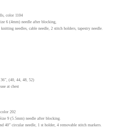
ls, color 1104
Size 6 (4mm) needle after blocking,
nitting needles, cable needle, 2 stitch holders, tapestry needle.
6”, (40, 44, 48, 52)
ase at chest
 color 202
 Size 9 (5.5mm) needle after blocking.
 40” circular needle, 1 st holder, 4 removable stitch markers.