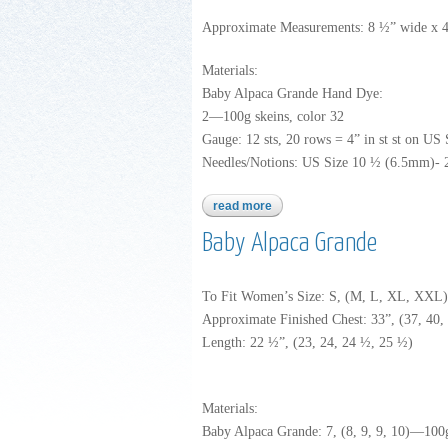
Approximate Measurements: 8 ½” wide x 40
Materials:
Baby Alpaca Grande Hand Dye:
2—100g skeins, color 32
Gauge: 12 sts, 20 rows = 4” in st st on US
Needles/Notions: US Size 10 ½ (6.5mm)- 24”
read more
about baby alpaca grande han
Baby Alpaca Grande
To Fit Women’s Size: S, (M, L, XL, XXL)
Approximate Finished Chest: 33”, (37, 40, 
Length: 22 ½”, (23, 24, 24 ½, 25 ½)
Materials:
Baby Alpaca Grande: 7, (8, 9, 9, 10)—100g