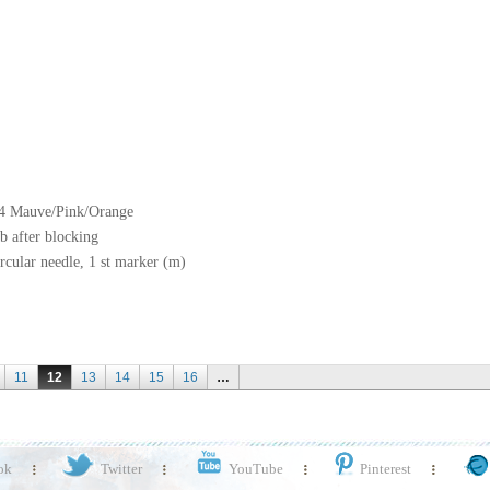
04 Mauve/Pink/Orange
b after blocking
rcular needle, 1 st marker (m)
11
12
13
14
15
16
…
ok
Twitter
YouTube
Pinterest