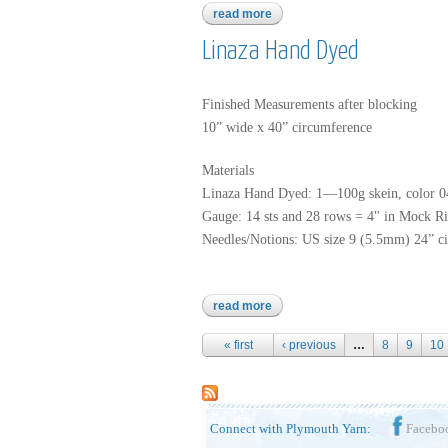
read more
about alpaca prima
Linaza Hand Dyed
Finished Measurements after blocking
10” wide x 40” circumference
Materials
Linaza Hand Dyed: 1—100g skein, color 
Gauge: 14 sts and 28 rows = 4" in Mock Ri
Needles/Notions: US size 9 (5.5mm) 24” ci
read more
about linaza hand dyed
Pages
« first
‹ previous
…
8
9
10
Connect with Plymouth Yarn:
Facebo