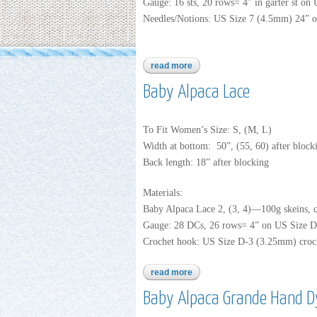
Gauge: 16 sts, 20 rows= 4” in garter st on
Needles/Notions: US Size 7 (4.5mm) 24” or
read more
about baby alpaca lace
Baby Alpaca Lace
To Fit Women’s Size: S, (M, L)
Width at bottom: 50”, (55, 60) after block
Back length: 18” after blocking
Materials:
Baby Alpaca Lace 2, (3, 4)—100g skeins, 
Gauge: 28 DCs, 26 rows= 4” on US Size D-
Crochet hook: US Size D-3 (3.25mm) croc
read more
about baby alpaca lace
Baby Alpaca Grande Hand D