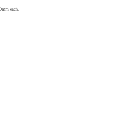
—30mm each.